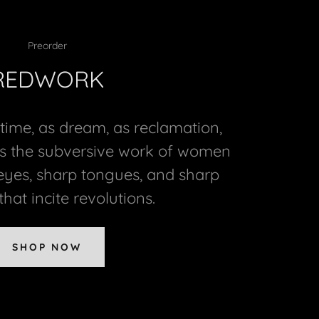
Preorder
REDWORK
 time, as dream, as reclamation,
s the subversive work of women
eyes, sharp tongues, and sharp
hat incite revolutions.
SHOP NOW