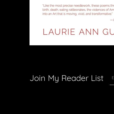
Join My Reader List
E