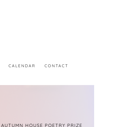
CALENDAR
CONTACT
 AUTUMN HOUSE POETRY PRIZE