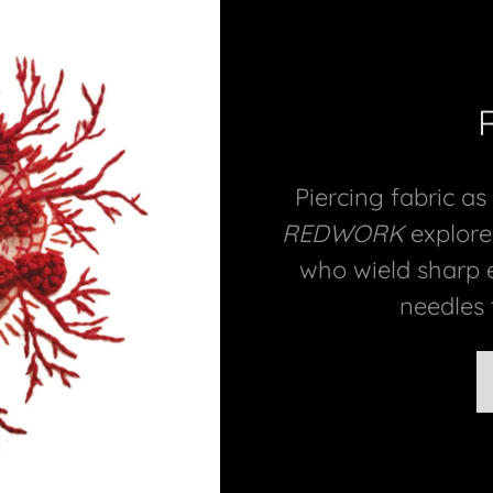
Piercing fabric as
REDWORK
explore
who wield sharp 
needles t