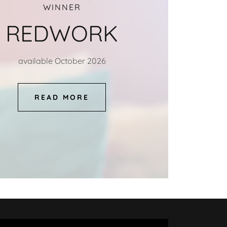
WINNER
REDWORK
available October 2026
READ MORE