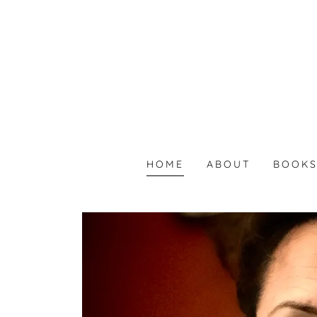
HOME
ABOUT
BOOK