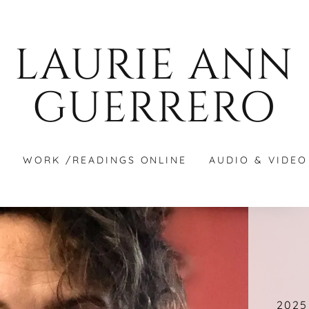
LAURIE ANN
GUERRERO
S
WORK /READINGS ONLINE
AUDIO & VIDEO
2025