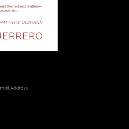
mail Address